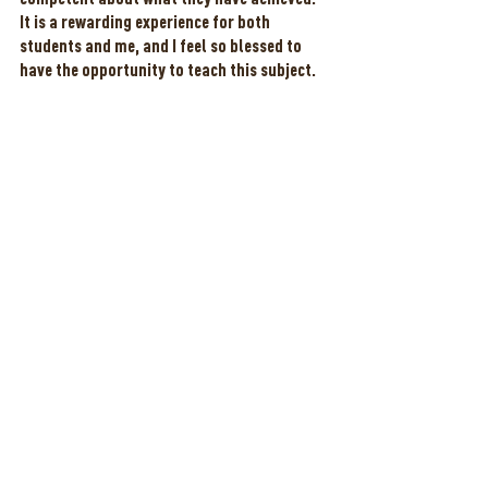
It is a rewarding experience for both 
students and me, and I feel so blessed to 
have the opportunity to teach this subject. 