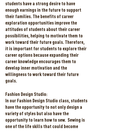
students have a strong desire to have 
enough earnings in the future to support 
their families. The benefits of career 
exploration opportunities improve the 
attitudes of students about their career 
possibilities, helping to motivate them to 
work toward their future goals. Therefore, 
it is important for students to explore their 
career options because expanding their 
career knowledge encourages them to 
develop inner motivation and the 
willingness to work toward their future 
goals. 
Fashion Design Studio:
In our Fashion Design Studio class, students 
have the opportunity to not only design a 
variety of styles but also have the 
opportunity to learn how to sew.  Sewing is 
one of the life skills that could become 