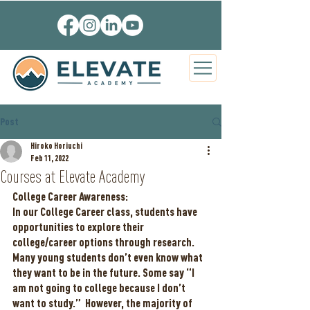
Post
Hiroko Horiuchi
Feb 11, 2022
Courses at Elevate Academy
College Career Awareness:
In our College Career class, students have 
opportunities to explore their 
college/career options through research.  
Many young students don’t even know what 
they want to be in the future. Some say “I 
am not going to college because I don’t 
want to study.”  However, the majority of 