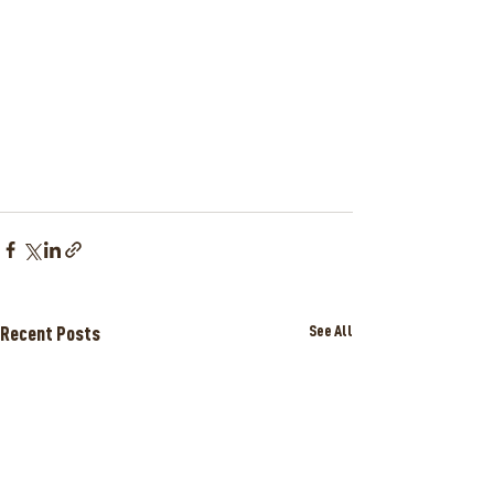
Recent Posts
See All