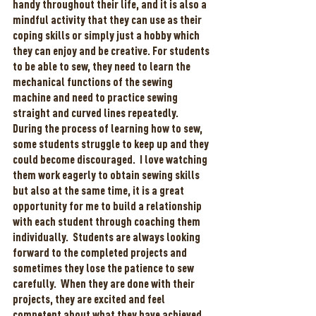
handy throughout their life, and it is also a 
mindful activity that they can use as their 
coping skills or simply just a hobby which 
they can enjoy and be creative. For students 
to be able to sew, they need to learn the 
mechanical functions of the sewing 
machine and need to practice sewing 
straight and curved lines repeatedly.  
During the process of learning how to sew, 
some students struggle to keep up and they 
could become discouraged.  I love watching 
them work eagerly to obtain sewing skills 
but also at the same time, it is a great 
opportunity for me to build a relationship 
with each student through coaching them 
individually.  Students are always looking 
forward to the completed projects and 
sometimes they lose the patience to sew 
carefully.  When they are done with their 
projects, they are excited and feel 
competent about what they have achieved. 