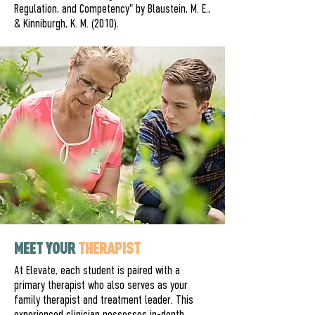
Regulation, and Competency" by Blaustein, M. E.,
& Kinniburgh, K. M. (2010).
MEET YOUR
THERAPIST
At Elevate, each student is paired with a
primary therapist who also serves as your
family therapist and treatment leader. This