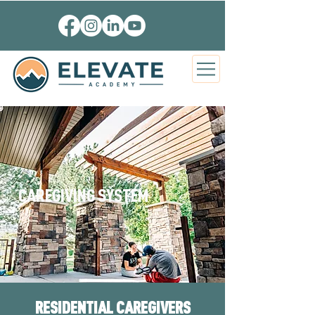
CAREGIVING SYSTEM
RESIDENTIAL CAREGIVERS