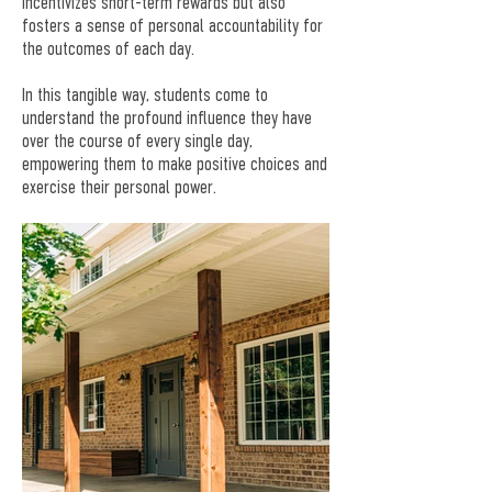
incentivizes short-term rewards but also
fosters a sense of personal accountability for
the outcomes of each day.
In this tangible way, students come to
understand the profound influence they have
over the course of every single day,
empowering them to make positive choices and
exercise their personal power.