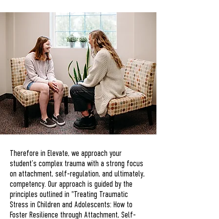
Therefore in Elevate, we approach your
student’s complex trauma with a strong focus
on attachment, self-regulation, and ultimately,
competency. Our approach is guided by the
principles outlined in "Treating Traumatic
Stress in Children and Adolescents: How to
Foster Resilience through Attachment, Self-