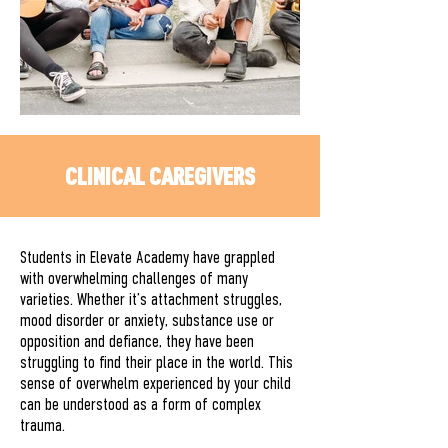
CLINICAL CAREGIVERS
Students in Elevate Academy have grappled
with overwhelming challenges of many
varieties. Whether it’s attachment struggles,
mood disorder or anxiety, substance use or
opposition and defiance, they have been
struggling to find their place in the world. This
sense of overwhelm experienced by your child
can be understood as a form of complex
trauma.