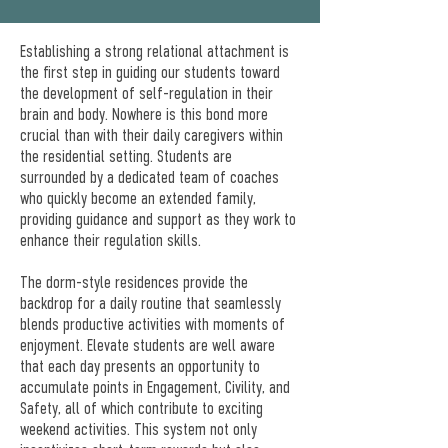
Establishing a strong relational attachment is
the first step in guiding our students toward
the development of self-regulation in their
brain and body. Nowhere is this bond more
crucial than with their daily caregivers within
the residential setting. Students are
surrounded by a dedicated team of coaches
who quickly become an extended family,
providing guidance and support as they work to
enhance their regulation skills.
The dorm-style residences provide the
backdrop for a daily routine that seamlessly
blends productive activities with moments of
enjoyment. Elevate students are well aware
that each day presents an opportunity to
accumulate points in Engagement, Civility, and
Safety, all of which contribute to exciting
weekend activities. This system not only