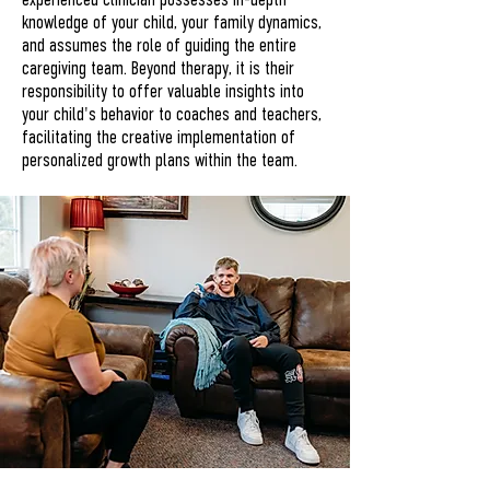
experienced clinician possesses in-depth
knowledge of your child, your family dynamics,
and assumes the role of guiding the entire
caregiving team. Beyond therapy, it is their
responsibility to offer valuable insights into
your child's behavior to coaches and teachers,
facilitating the creative implementation of
personalized growth plans within the team.